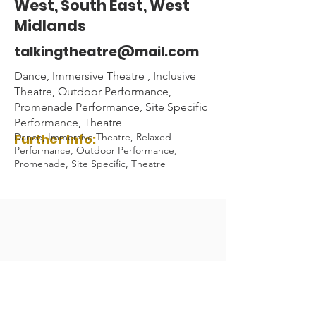
West, South East, West
Midlands
talkingtheatre@mail.com
Dance, Immersive Theatre , Inclusive
Theatre, Outdoor Performance,
Promenade Performance, Site Specific
Performance, Theatre
Further Info:
Dance, Immersive Theatre, Relaxed
Performance, Outdoor Performance,
Promenade, Site Specific, Theatre
Audio Description Association UK 2023
Registered Charity Number:
1084230