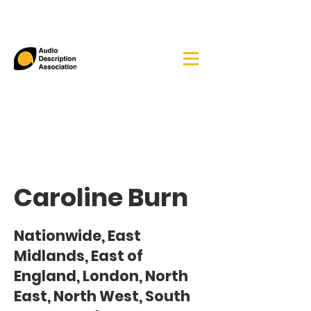
Caroline Burn
Nationwide, East
Midlands, East of
England, London, North
East, North West, South