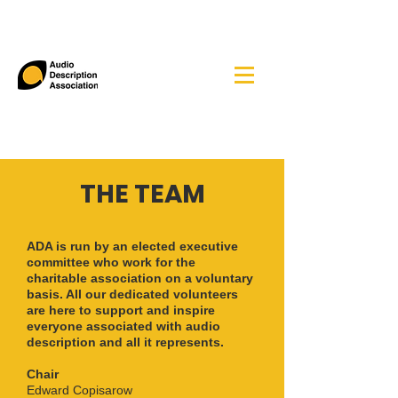
THE TEAM
ADA is run by an elected executive
committee who work for the
charitable association on a voluntary
basis. All our dedicated volunteers
are here to support and inspire
everyone associated with audio
description and all it represents.
Chair
Edward Copisarow