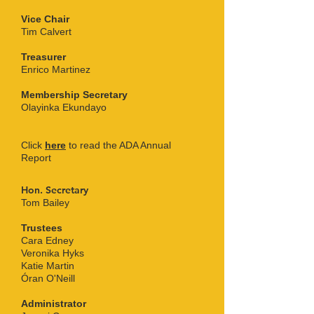
Vice Chair
Tim Calvert
Treasurer
Enrico Martinez
Membership Secretary
Olayinka Ekundayo
Click
here
to read the ADA Annual
Report
Hon. Secretary
Tom Bailey
Trustees
Cara Edney
Veronika Hyks
Katie Martin
Óran O'Neill
Administrator