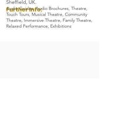
Sheffield, UK.
Further Info:
Audio Guides, Audio Brochures, Theatre,
Touch Tours, Musical Theatre, Community
Theatre, Immersive Theatre, Family Theatre,
Relaxed Performance, Exhibitions
Audio Description Association UK 2023
Registered Charity Number:
1084230
All Rights Reserved.
General Enquiries:
admin@audiodescription.co.uk
ADA Privacy Policy