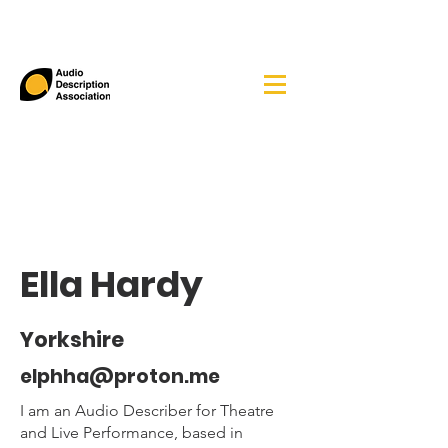
Ella Hardy
Yorkshire
elphha@proton.me
I am an Audio Describer for Theatre
and Live Performance, based in