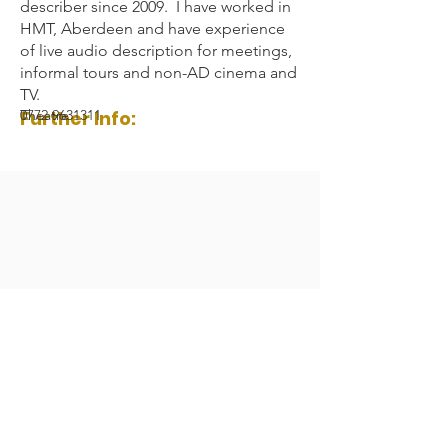
describer since 2009. I have worked in
HMT, Aberdeen and have experience
of live audio description for meetings,
informal tours and non-AD cinema and
TV.
Further Info:
0772 9631311
Theatre
Audio Description Association UK 2023
Registered Charity Number:
1084230
All Rights Reserved.
General Enquiries:
admin@audiodescription.co.uk