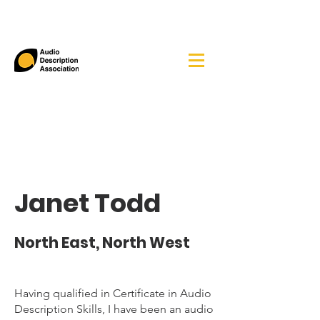
Janet Todd
North East, North West
Having qualified in Certificate in Audio
Description Skills, I have been an audio