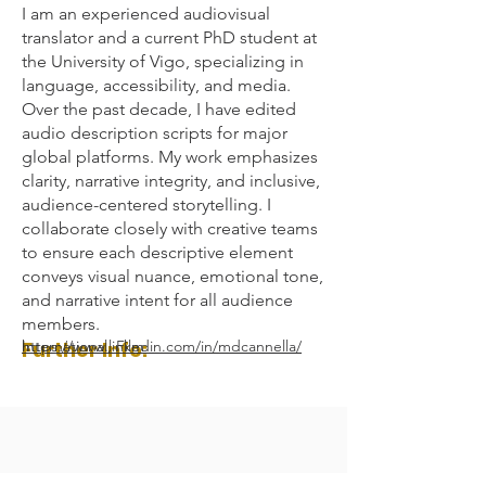
I am an experienced audiovisual
translator and a current PhD student at
the University of Vigo, specializing in
language, accessibility, and media.
Over the past decade, I have edited
audio description scripts for major
global platforms. My work emphasizes
clarity, narrative integrity, and inclusive,
audience-centered storytelling. I
collaborate closely with creative teams
to ensure each descriptive element
conveys visual nuance, emotional tone,
and narrative intent for all audience
members.
Further Info:
https://www.linkedin.com/in/mdcannella/
International, Film