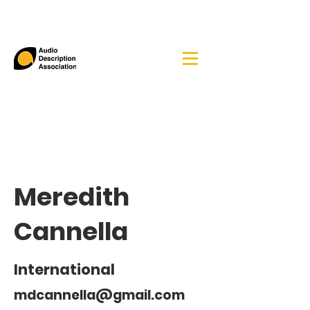
Meredith
Cannella
International
mdcannella@gmail.com