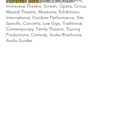
Further Info:
http://www.superiordescription.com
Broadcast, Touch Tours, Film, Visual Arts,
Immersive Theatre, Screen, Opera, Circus,
Musical Theatre, Museums, Exhibitions,
International, Outdoor Performance, Site
Specific, Concerts, Live Gigs, Traditional,
Contemporary, Family Theatre, Touring
Productions, Comedy, Audio Brochures,
Audio Guides
Audio Description Association UK 2023
Registered Charity Number:
1084230
All Rights Reserved.
General Enquiries:
admin@audiodescription.co.uk