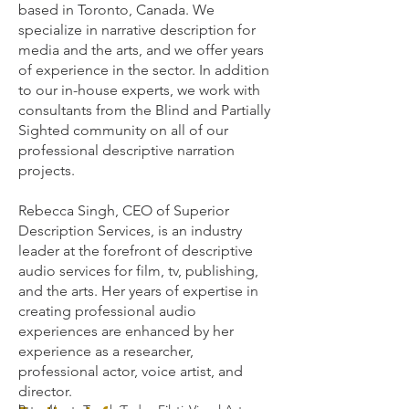
based in Toronto, Canada. We
specialize in narrative description for
media and the arts, and we offer years
of experience in the sector. In addition
to our in-house experts, we work with
consultants from the Blind and Partially
Sighted community on all of our
professional descriptive narration
projects.
Rebecca Singh, CEO of Superior
Description Services, is an industry
leader at the forefront of descriptive
audio services for film, tv, publishing,
and the arts. Her years of expertise in
creating professional audio
experiences are enhanced by her
experience as a researcher,
professional actor, voice artist, and
director.