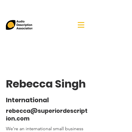
Rebecca Singh
International
rebecca@superiordescript
ion.com
We’re an international small business